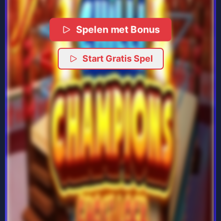
Spelen met Bonus
Start Gratis Spel