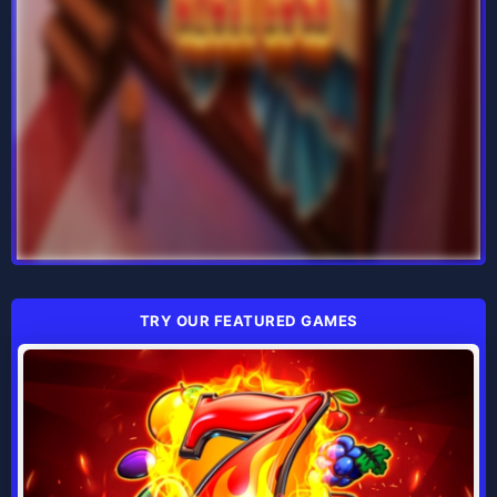
TRY OUR FEATURED GAMES