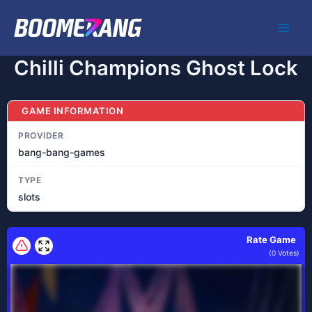
Ga
naar
Main
de
inhoud
Chilli Champions Ghost Lock
Men
GAME INFORMATION
PROVIDER
bang-bang-games
TYPE
slots
Rate Game
(
0
Votes)