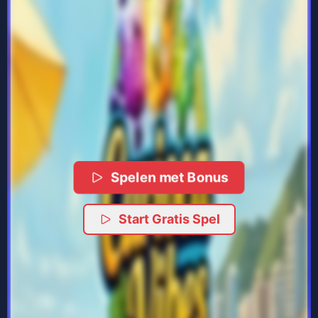
Spelen met Bonus
Start Gratis Spel