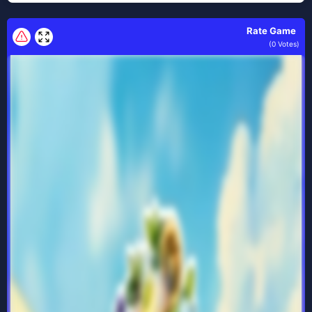
Rate Game
(
0
Votes)