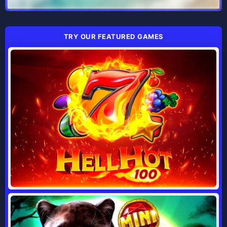
TRY OUR FEATURED GAMES