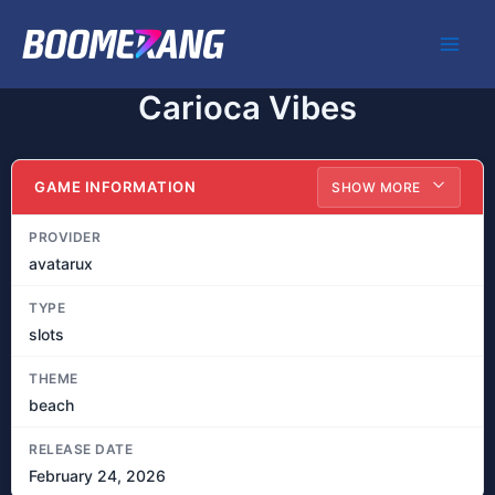
Ga
naar
Main
de
inhoud
Carioca Vibes
Men
GAME INFORMATION
SHOW MORE
PROVIDER
avatarux
TYPE
slots
THEME
beach
RELEASE DATE
February 24, 2026