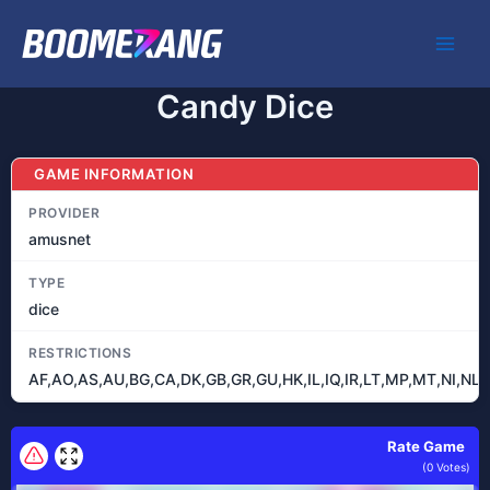
Ga
naar
Main
de
inhoud
Candy Dice
Men
GAME INFORMATION
PROVIDER
amusnet
TYPE
dice
RESTRICTIONS
AF,AO,AS,AU,BG,CA,DK,GB,GR,GU,HK,IL,IQ,IR,LT,MP,MT,NI,NL
Rate Game
(
0
Votes)