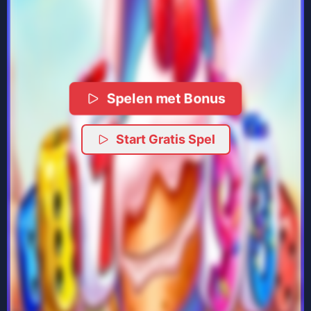
Spelen met Bonus
Start Gratis Spel