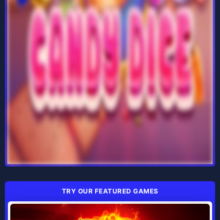
TRY OUR FEATURED GAMES