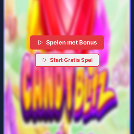
Spelen met Bonus
Start Gratis Spel