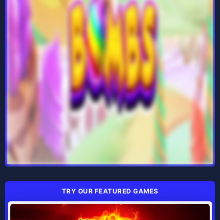
TRY OUR FEATURED GAMES