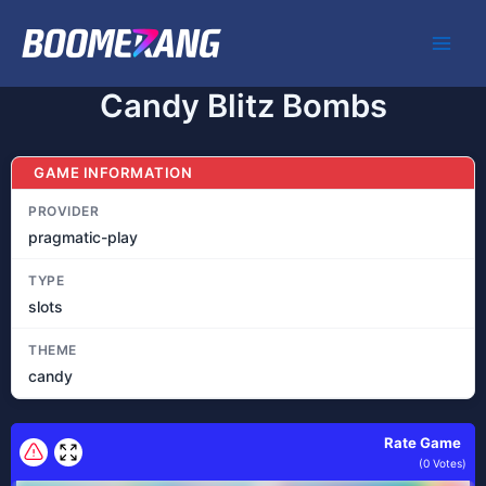
Ga
naar
Main
de
inhoud
Candy Blitz Bombs
Men
GAME INFORMATION
PROVIDER
pragmatic-play
TYPE
slots
THEME
candy
Rate Game
(
0
Votes)