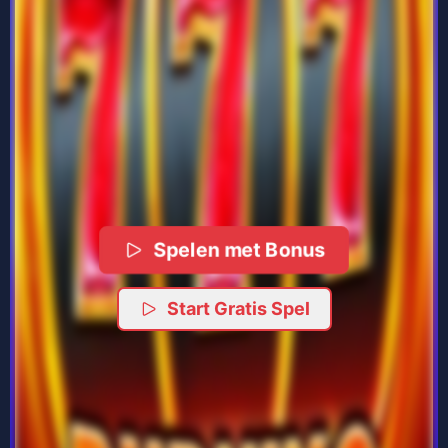
Spelen met Bonus
Start Gratis Spel