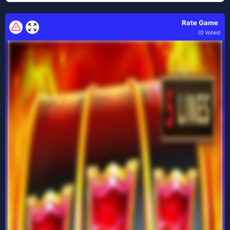
Rate Game
(
0
Votes)