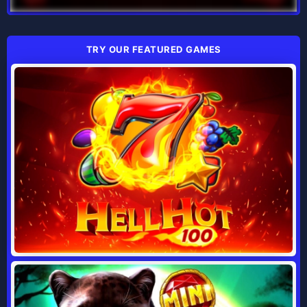
TRY OUR FEATURED GAMES