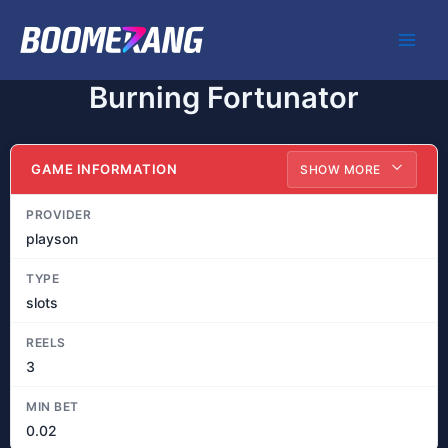
Ga
naar
Main
de
inhoud
Burning Fortunator
Men
GAME INFORMATION
SHOW MORE
PROVIDER
playson
TYPE
slots
REELS
3
MIN BET
0.02