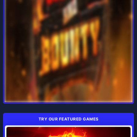
TRY OUR FEATURED GAMES