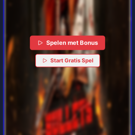
Spelen met Bonus
Start Gratis Spel