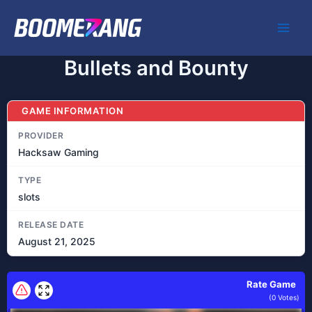
Ga
naar
Main
de
inhoud
Bullets and Bounty
Men
GAME INFORMATION
PROVIDER
Hacksaw Gaming
TYPE
slots
RELEASE DATE
August 21, 2025
Rate Game
(
0
Votes)