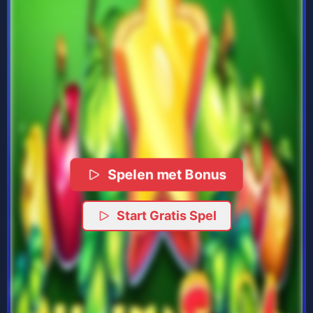
Spelen met Bonus
Start Gratis Spel