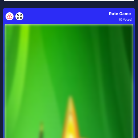
Rate Game
(
0
Votes)