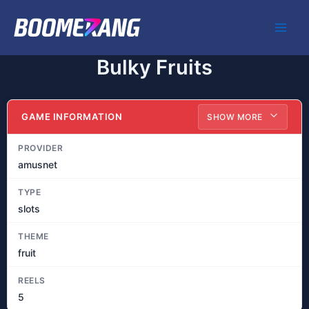
Ga
naar
Main
de
inhoud
Bulky Fruits
Men
GAME INFORMATION
SHOW MORE
PROVIDER
amusnet
TYPE
slots
THEME
fruit
REELS
5