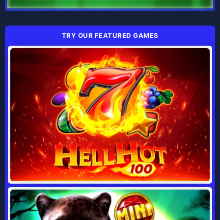
TRY OUR FEATURED GAMES