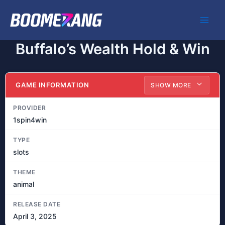
Ga
naar
Main
de
inhoud
Buffalo’s Wealth Hold & Win
Men
GAME INFORMATION
SHOW MORE
PROVIDER
1spin4win
TYPE
slots
THEME
animal
RELEASE DATE
April 3, 2025