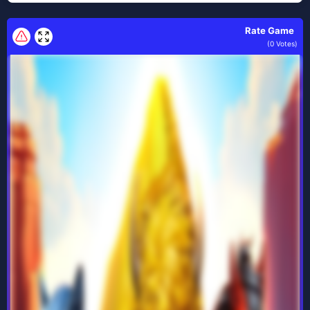
Rate Game
(
0
Votes)