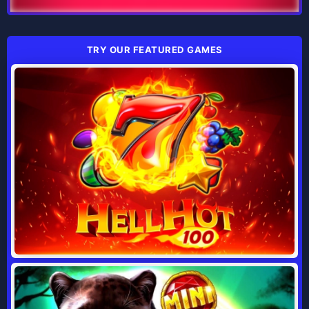
TRY OUR FEATURED GAMES