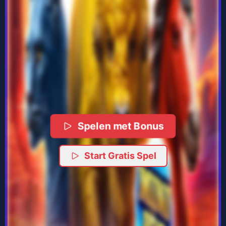
Spelen met Bonus
Start Gratis Spel