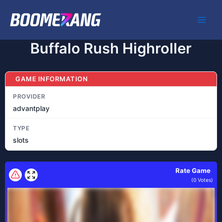
Ga
naar
Main
de
inhoud
Buffalo Rush Highroller
Men
GAME INFORMATION
PROVIDER
advantplay
TYPE
slots
Rate Game
(
0
Votes)