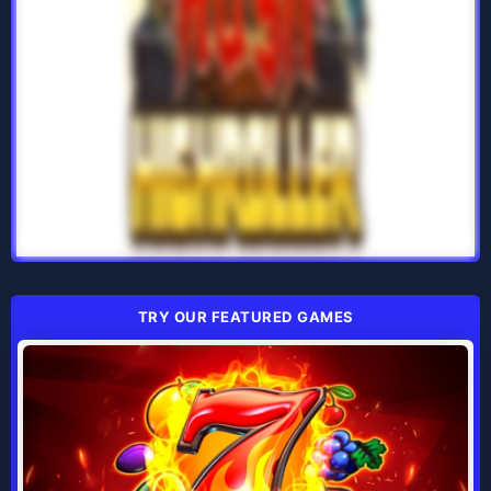
TRY OUR FEATURED GAMES