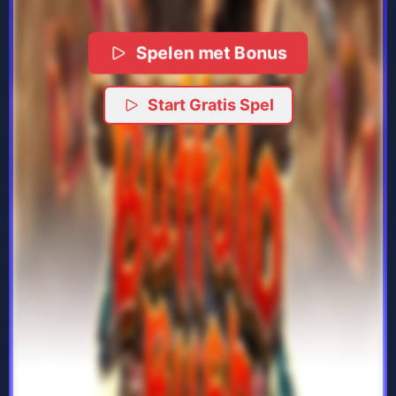
Spelen met Bonus
Start Gratis Spel