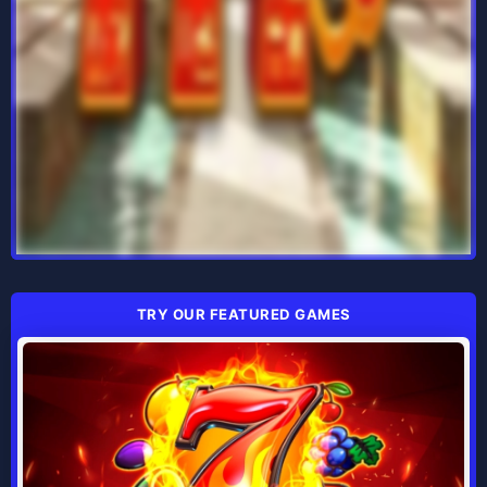
TRY OUR FEATURED GAMES