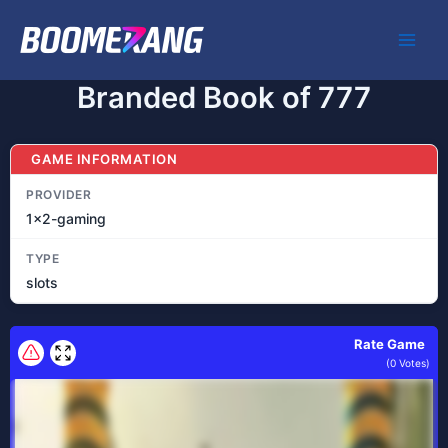
Ga
naar
Main
de
inhoud
Branded Book of 777
Men
GAME INFORMATION
PROVIDER
1x2-gaming
TYPE
slots
Rate Game
(
0
Votes)