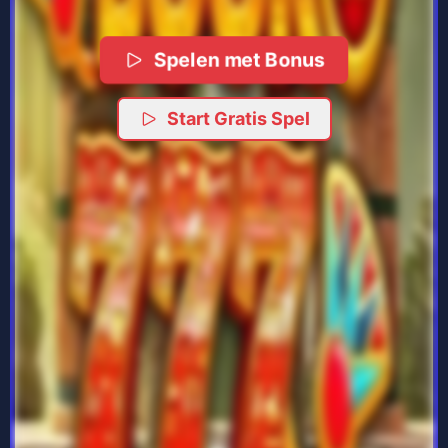
Spelen met Bonus
Start Gratis Spel