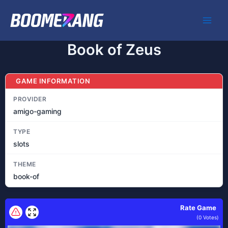
Ga
naar
Main
de
inhoud
Book of Zeus
Men
GAME INFORMATION
PROVIDER
amigo-gaming
TYPE
slots
THEME
book-of
Rate Game
(
0
Votes)