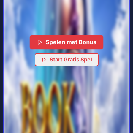
Spelen met Bonus
Start Gratis Spel