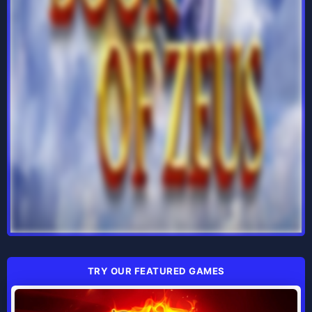
TRY OUR FEATURED GAMES