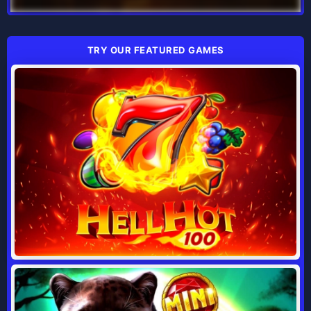
TRY OUR FEATURED GAMES