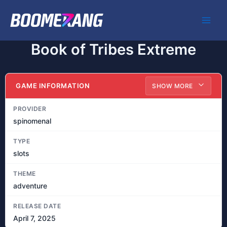
Ga
naar
Main
de
inhoud
Book of Tribes Extreme
Men
GAME INFORMATION
SHOW MORE
PROVIDER
spinomenal
TYPE
slots
THEME
adventure
RELEASE DATE
April 7, 2025