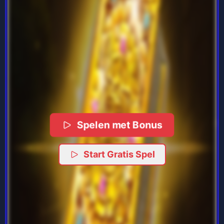
Spelen met Bonus
Start Gratis Spel