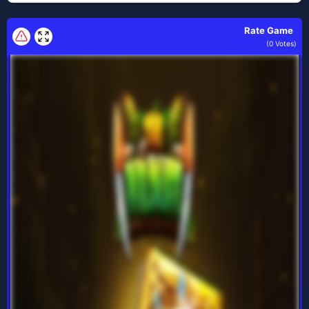
Rate Game
(
0
Votes)