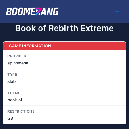
Ga
naar
Main
de
inhoud
Book of Rebirth Extreme
Men
GAME INFORMATION
PROVIDER
spinomenal
TYPE
slots
THEME
book-of
RESTRICTIONS
GB