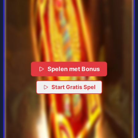
Spelen met Bonus
Start Gratis Spel