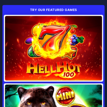
TRY OUR FEATURED GAMES