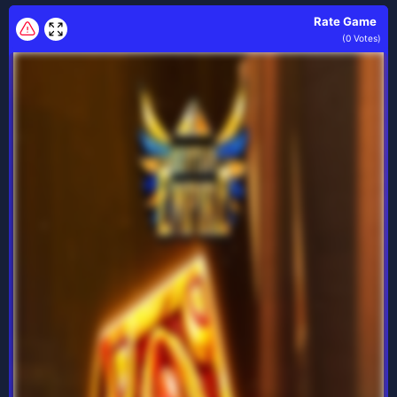
Rate Game
(
0
Votes)