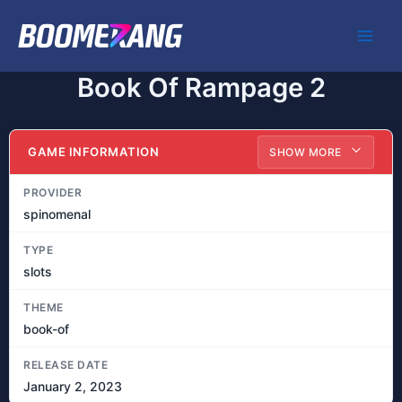
Ga
naar
Main
de
inhoud
Book Of Rampage 2
Men
GAME INFORMATION
SHOW MORE
PROVIDER
spinomenal
TYPE
slots
THEME
book-of
RELEASE DATE
January 2, 2023