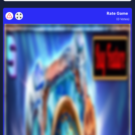
Rate Game
(
0
Votes)