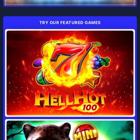
TRY OUR FEATURED GAMES