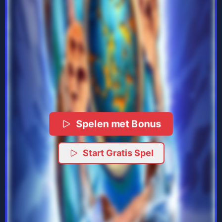
Spelen met Bonus
Start Gratis Spel