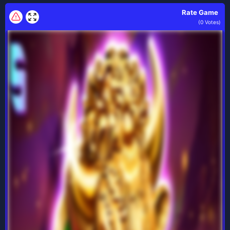
Rate Game
(
0
Votes)