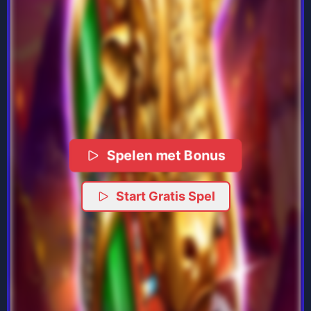
Spelen met Bonus
Start Gratis Spel