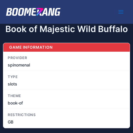
Ga
naar
Main
de
inhoud
Book of Majestic Wild Buffalo
Men
GAME INFORMATION
PROVIDER
spinomenal
TYPE
slots
THEME
book-of
RESTRICTIONS
GB