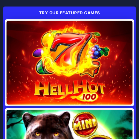
TRY OUR FEATURED GAMES