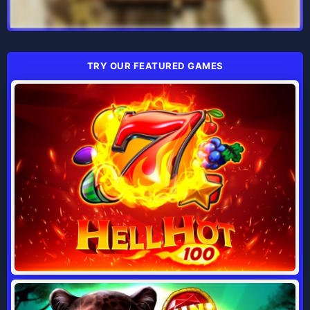
TRY OUR FEATURED GAMES