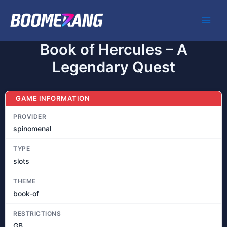
Ga
naar
Main
de
inhoud
Book of Hercules – A
Men
Legendary Quest
GAME INFORMATION
PROVIDER
spinomenal
TYPE
slots
THEME
book-of
RESTRICTIONS
GB