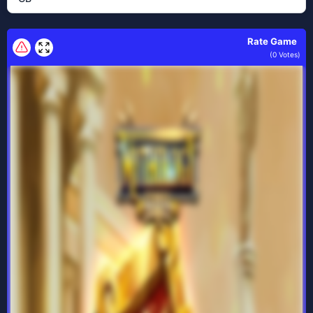
Rate Game
(
0
Votes)