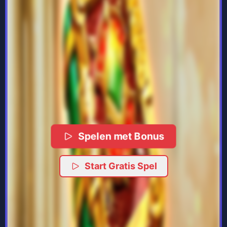
Spelen met Bonus
Start Gratis Spel