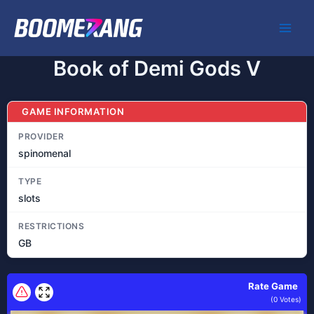
Ga
naar
Main
de
inhoud
Book of Demi Gods V
Men
GAME INFORMATION
PROVIDER
spinomenal
TYPE
slots
RESTRICTIONS
GB
Rate Game
(
0
Votes)