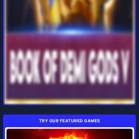
TRY OUR FEATURED GAMES