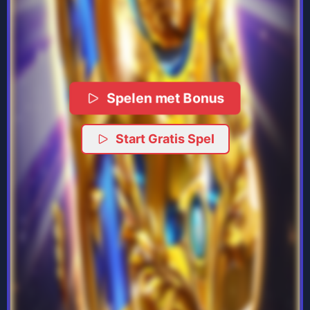
Spelen met Bonus
Start Gratis Spel