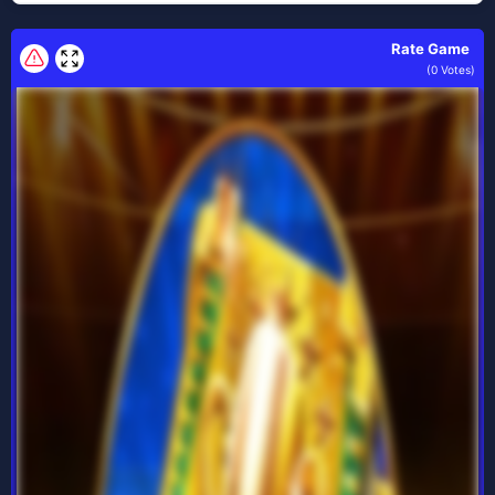
Rate Game
(
0
Votes)