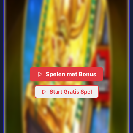
Spelen met Bonus
Start Gratis Spel