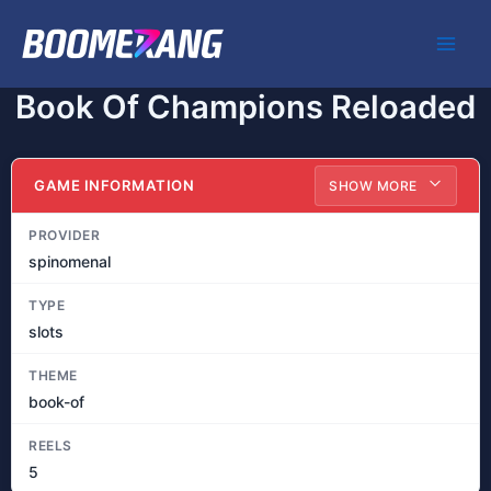
Ga
naar
Main
de
inhoud
Book Of Champions Reloaded
Men
GAME INFORMATION
SHOW MORE
PROVIDER
spinomenal
TYPE
slots
THEME
book-of
REELS
5