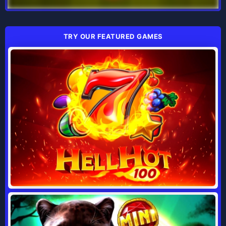
TRY OUR FEATURED GAMES