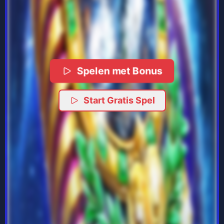
Spelen met Bonus
Start Gratis Spel