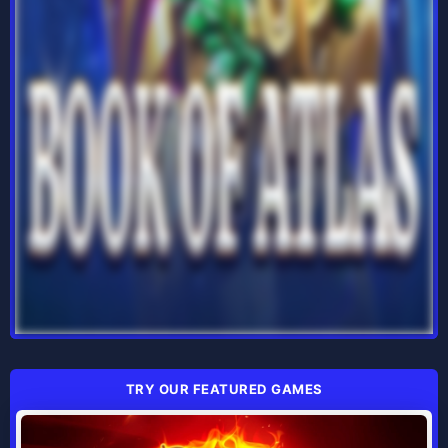
TRY OUR FEATURED GAMES