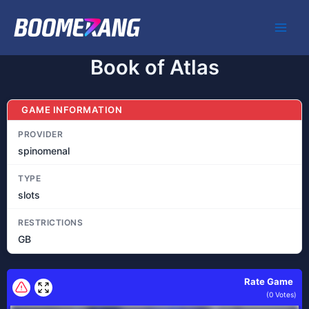
Ga
naar
Main
de
inhoud
Book of Atlas
Men
GAME INFORMATION
PROVIDER
spinomenal
TYPE
slots
RESTRICTIONS
GB
Rate Game
(
0
Votes)