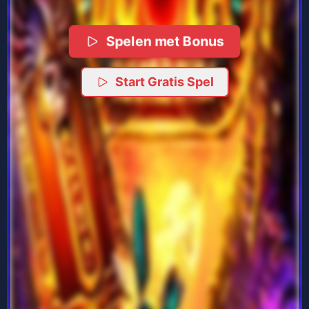
Spelen met Bonus
Start Gratis Spel