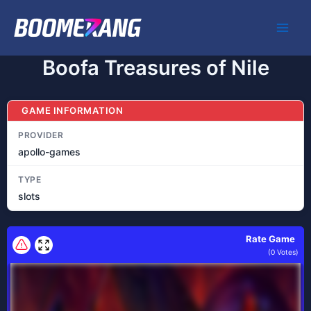
Ga
naar
Main
de
inhoud
Boofa Treasures of Nile
Men
GAME INFORMATION
PROVIDER
apollo-games
TYPE
slots
Rate Game
(
0
Votes)