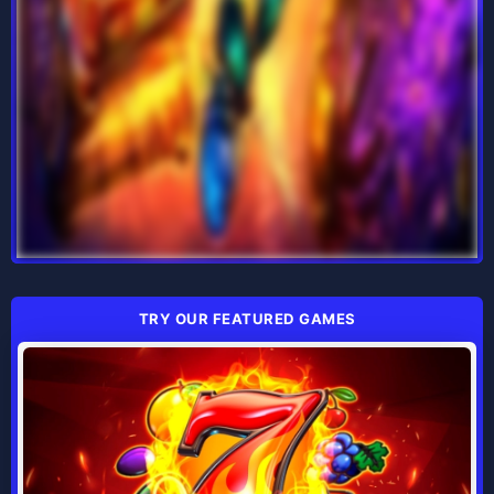
TRY OUR FEATURED GAMES