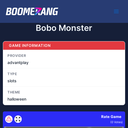
Ga
naar
Main
de
inhoud
Bobo Monster
Men
GAME INFORMATION
PROVIDER
advantplay
TYPE
slots
THEME
halloween
Rate Game
(
0
Votes)