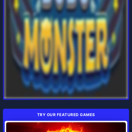
TRY OUR FEATURED GAMES