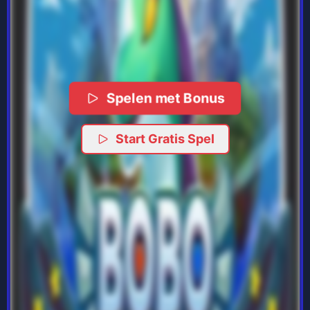
Spelen met Bonus
Start Gratis Spel