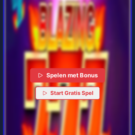
Spelen met Bonus
Start Gratis Spel