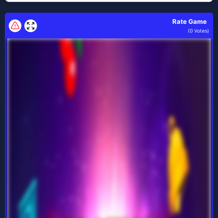
Rate Game
(
0
Votes)