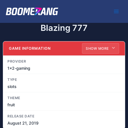
Ga
naar
Main
de
inhoud
Blazing 777
Men
GAME INFORMATION
SHOW MORE
PROVIDER
1x2-gaming
TYPE
slots
THEME
fruit
RELEASE DATE
August 21, 2019