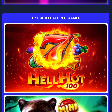
TRY OUR FEATURED GAMES