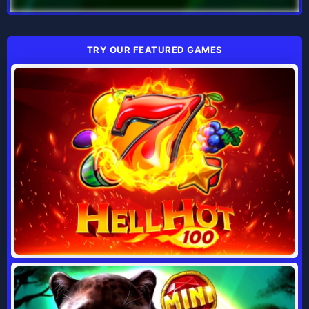
TRY OUR FEATURED GAMES