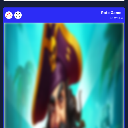
Rate Game
(
0
Votes)