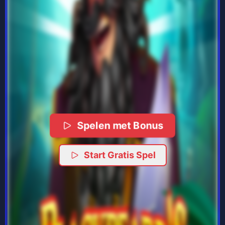
Spelen met Bonus
Start Gratis Spel