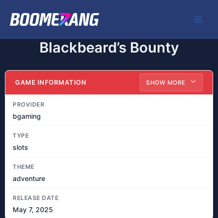
Ga
naar
Main
de
inhoud
Blackbeard’s Bounty
Men
GAME INFORMATION
SHOW MORE
PROVIDER
bgaming
TYPE
slots
THEME
adventure
RELEASE DATE
May 7, 2025