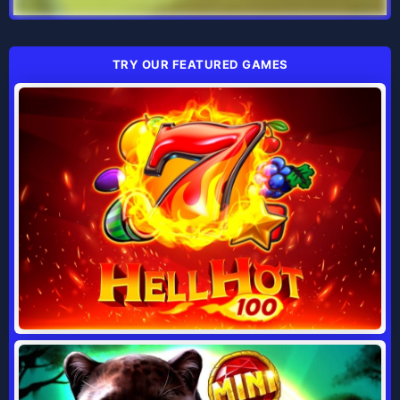
TRY OUR FEATURED GAMES