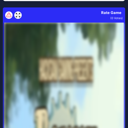
Rate Game
(
0
Votes)