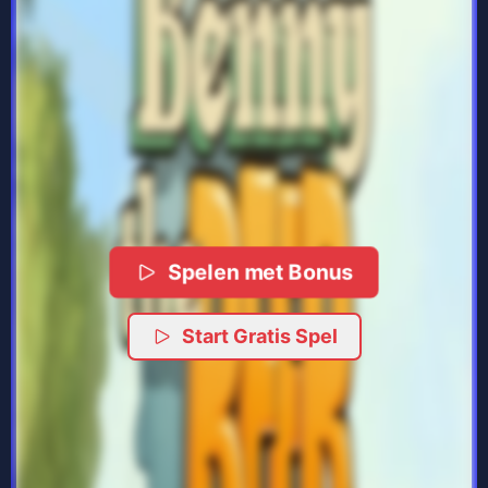
Spelen met Bonus
Start Gratis Spel