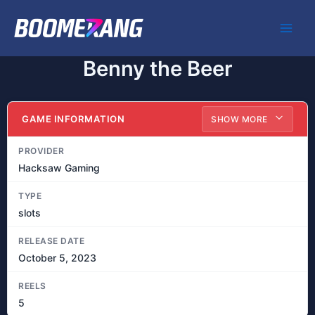
Ga
naar
Main
de
inhoud
Benny the Beer
Men
GAME INFORMATION
SHOW MORE
PROVIDER
Hacksaw Gaming
TYPE
slots
RELEASE DATE
October 5, 2023
REELS
5