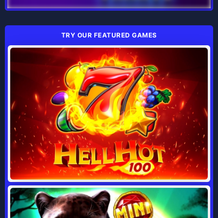
TRY OUR FEATURED GAMES