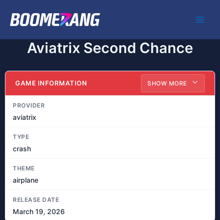
Ga
naar
Main
de
inhoud
Aviatrix Second Chance
Men
GAME INFORMATION
SHOW MORE
PROVIDER
aviatrix
TYPE
crash
THEME
airplane
RELEASE DATE
March 19, 2026