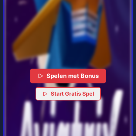
Spelen met Bonus
Start Gratis Spel