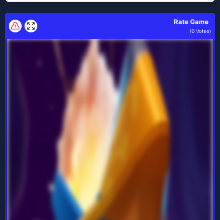
Rate Game
(
0
Votes)