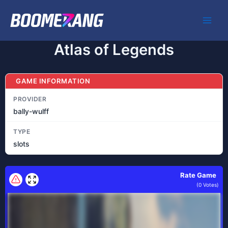
Ga
naar
Main
de
inhoud
Atlas of Legends
Men
GAME INFORMATION
PROVIDER
bally-wulff
TYPE
slots
Rate Game
(
0
Votes)