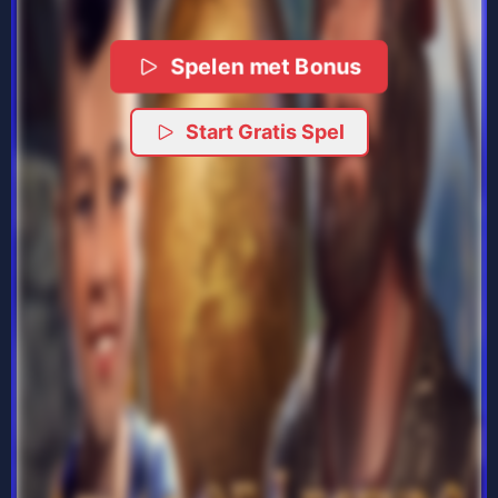
Spelen met Bonus
Start Gratis Spel