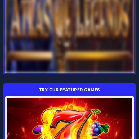
TRY OUR FEATURED GAMES