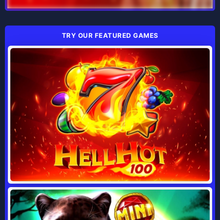
TRY OUR FEATURED GAMES