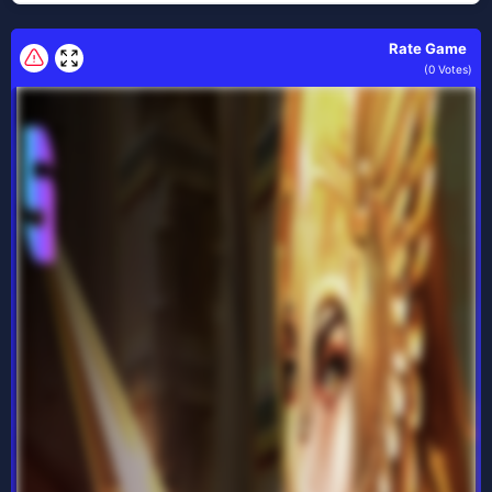
Rate Game
(
0
Votes)