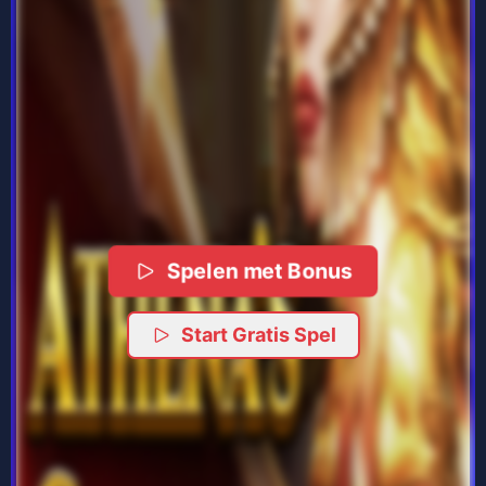
Spelen met Bonus
Start Gratis Spel