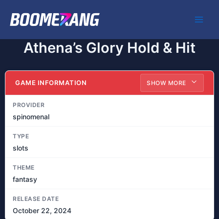
Ga
naar
Main
de
inhoud
Athena’s Glory Hold & Hit
Men
GAME INFORMATION
SHOW MORE
PROVIDER
spinomenal
TYPE
slots
THEME
fantasy
RELEASE DATE
October 22, 2024