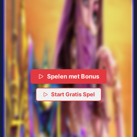
Spelen met Bonus
Start Gratis Spel