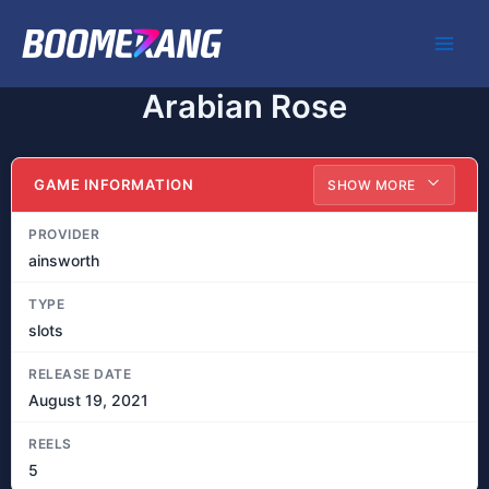
Ga
naar
Main
de
inhoud
Arabian Rose
Men
GAME INFORMATION
SHOW MORE
PROVIDER
ainsworth
TYPE
slots
RELEASE DATE
August 19, 2021
REELS
5