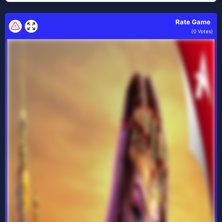
Rate Game
(
0
Votes)