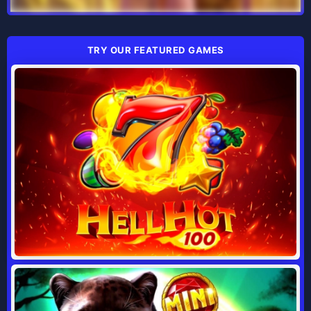
TRY OUR FEATURED GAMES