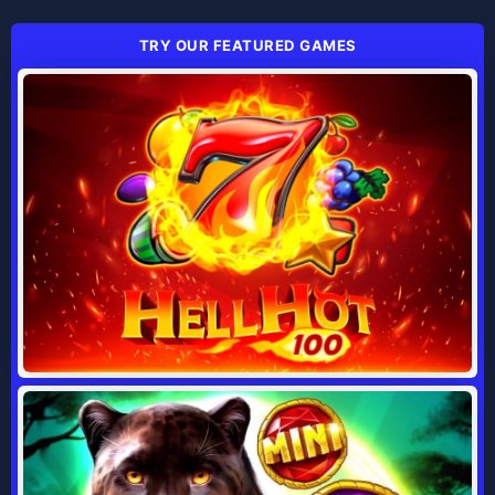
TRY OUR FEATURED GAMES