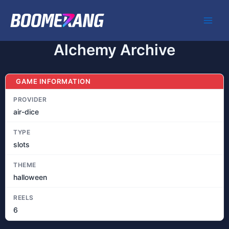
Ga
naar
Main
de
inhoud
Alchemy Archive
Men
GAME INFORMATION
PROVIDER
air-dice
TYPE
slots
THEME
halloween
REELS
6