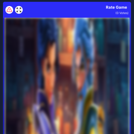
Rate Game
(
0
Votes)