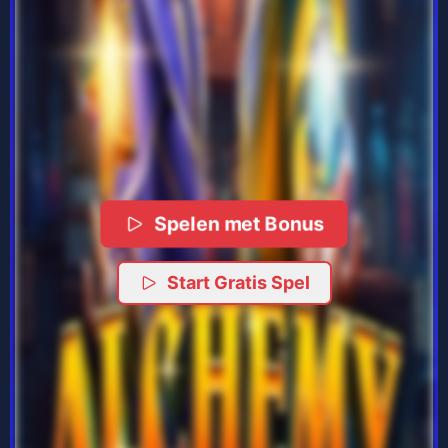
Spelen met Bonus
Start Gratis Spel