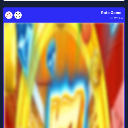
Rate Game
(
0
Votes)