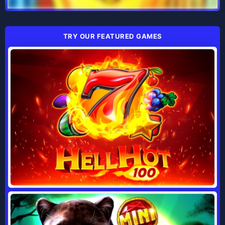
TRY OUR FEATURED GAMES