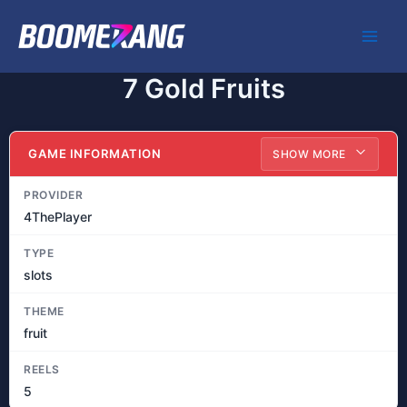
Ga
naar
Main
de
inhoud
7 Gold Fruits
Men
GAME INFORMATION
SHOW MORE
PROVIDER
4ThePlayer
TYPE
slots
THEME
fruit
REELS
5