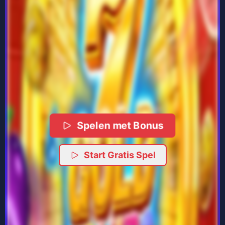
Spelen met Bonus
Start Gratis Spel