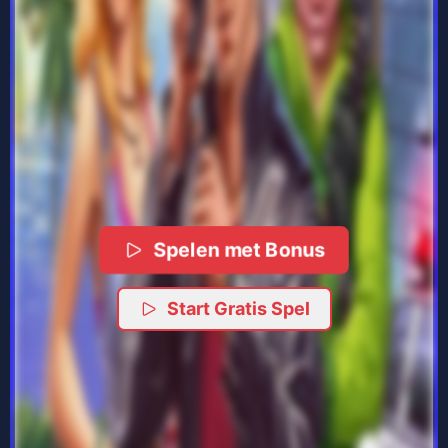
Spelen met Bonus
Start Gratis Spel