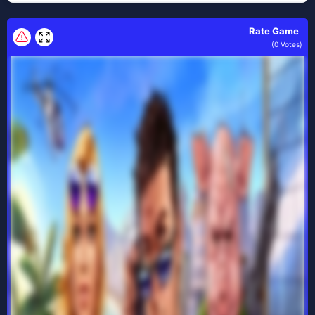
Rate Game
(
0
Votes)