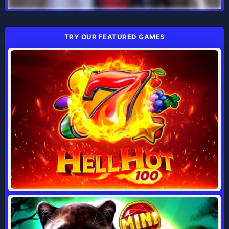
TRY OUR FEATURED GAMES