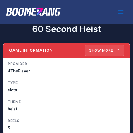
Ga
naar
Main
de
inhoud
60 Second Heist
Men
GAME INFORMATION
SHOW MORE
PROVIDER
4ThePlayer
TYPE
slots
THEME
heist
REELS
5