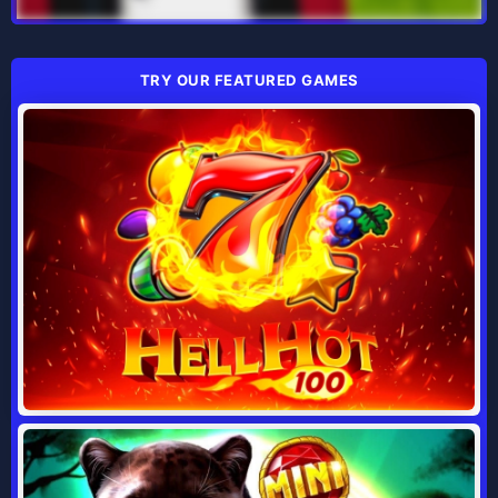
TRY OUR FEATURED GAMES