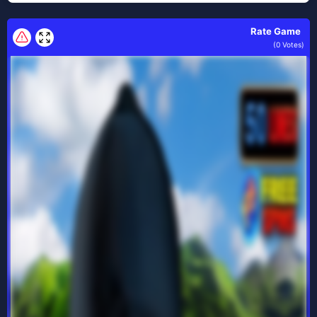
Rate Game
(
0
Votes)