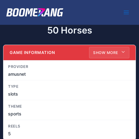
Ga
naar
Main
de
inhoud
50 Horses
Men
GAME INFORMATION
SHOW MORE
PROVIDER
amusnet
TYPE
slots
THEME
sports
REELS
5