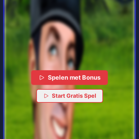
Spelen met Bonus
Start Gratis Spel