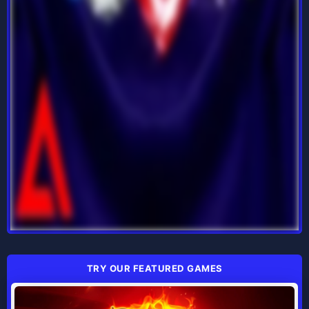
TRY OUR FEATURED GAMES