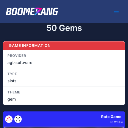
Ga
naar
Main
de
inhoud
50 Gems
Men
GAME INFORMATION
PROVIDER
agt-software
TYPE
slots
THEME
gem
Rate Game
(
0
Votes)