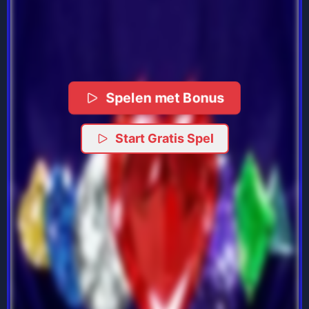
Spelen met Bonus
Start Gratis Spel