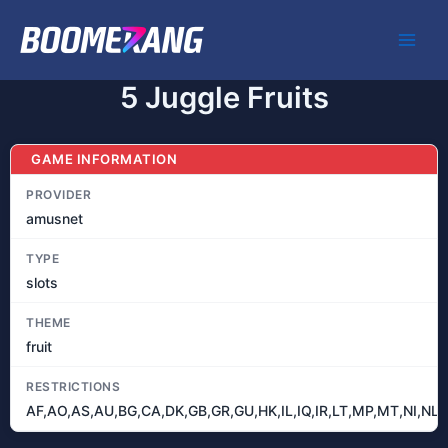
Ga
naar
Main
de
inhoud
5 Juggle Fruits
Men
GAME INFORMATION
PROVIDER
amusnet
TYPE
slots
THEME
fruit
RESTRICTIONS
AF,AO,AS,AU,BG,CA,DK,GB,GR,GU,HK,IL,IQ,IR,LT,MP,MT,NI,NL