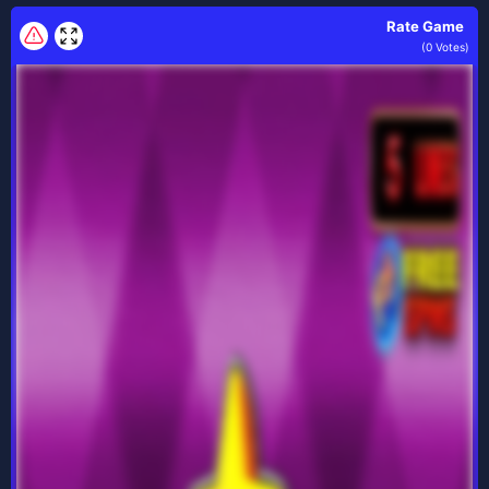
Rate Game
(
0
Votes)