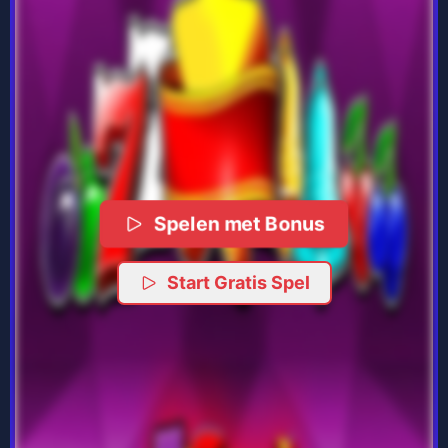
Spelen met Bonus
Start Gratis Spel