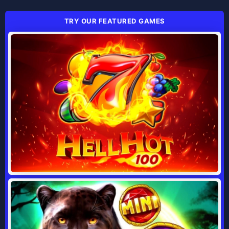
TRY OUR FEATURED GAMES