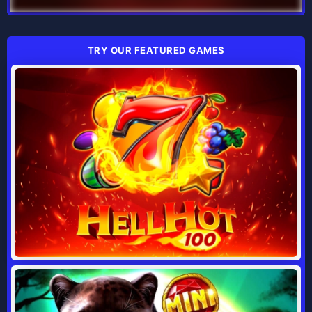
TRY OUR FEATURED GAMES