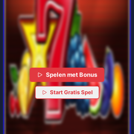
Spelen met Bonus
Start Gratis Spel