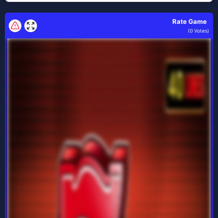
Rate Game
(
0
Votes)