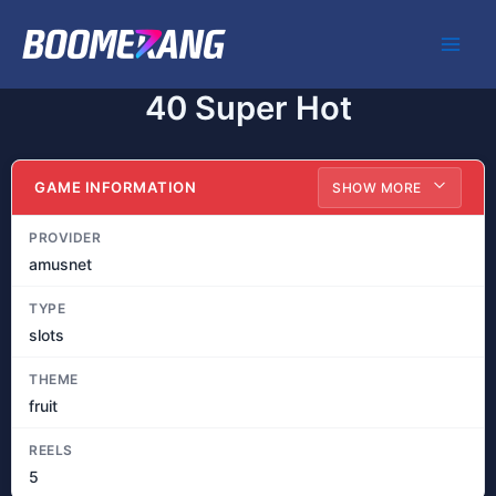
Ga
naar
Main
de
inhoud
40 Super Hot
Men
GAME INFORMATION
SHOW MORE
PROVIDER
amusnet
TYPE
slots
THEME
fruit
REELS
5