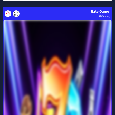
Rate Game
(
0
Votes)