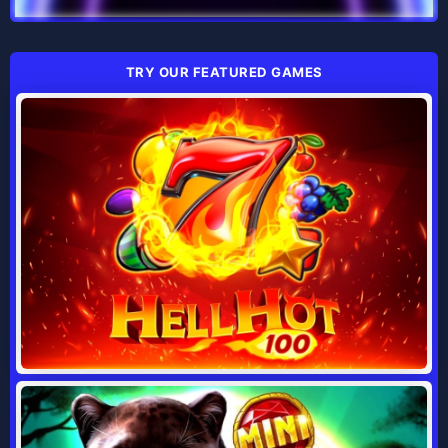
TRY OUR FEATURED GAMES