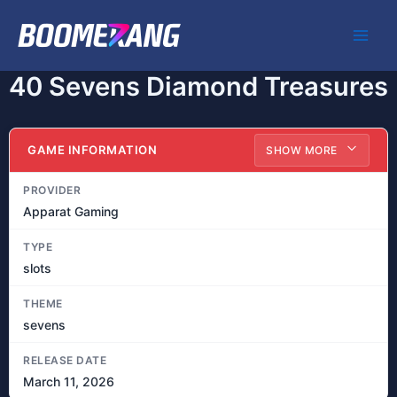
Ga
naar
Main
de
inhoud
40 Sevens Diamond Treasures
Men
GAME INFORMATION
SHOW MORE
PROVIDER
Apparat Gaming
TYPE
slots
THEME
sevens
RELEASE DATE
March 11, 2026