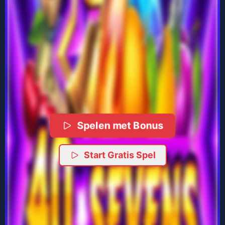
Spelen met Bonus
Start Gratis Spel