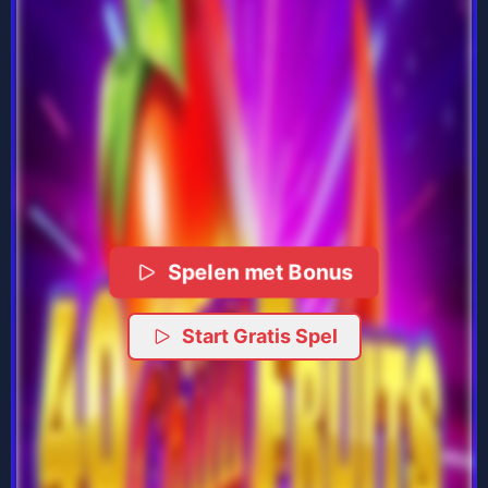
Spelen met Bonus
Start Gratis Spel