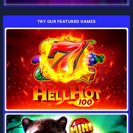
TRY OUR FEATURED GAMES