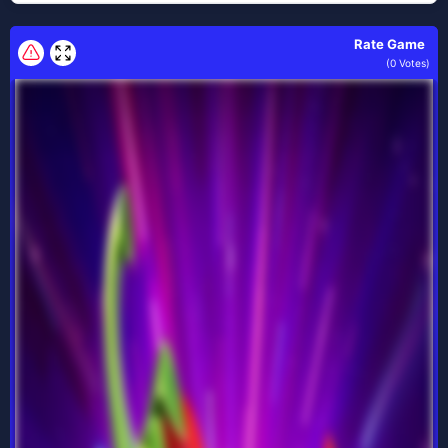
Rate Game
(
0
Votes)