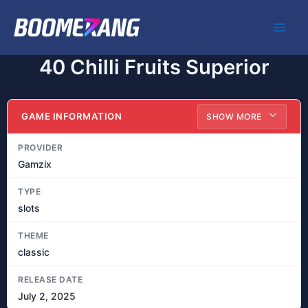
Ga
naar
Main
de
inhoud
40 Chilli Fruits Superior
Men
GAME INFORMATION
SHOW MORE
PROVIDER
Gamzix
TYPE
slots
THEME
classic
RELEASE DATE
July 2, 2025