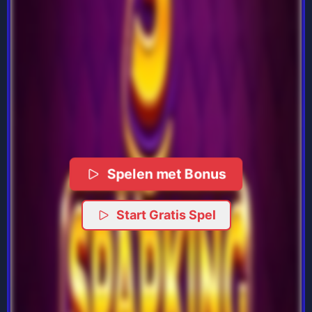
Spelen met Bonus
Start Gratis Spel