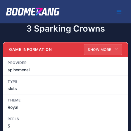
Ga
naar
Main
de
inhoud
3 Sparking Crowns
Men
GAME INFORMATION
SHOW MORE
PROVIDER
spinomenal
TYPE
slots
THEME
Royal
REELS
5