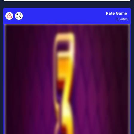
Rate Game
(
0
Votes)