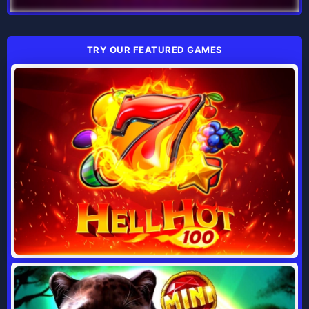
TRY OUR FEATURED GAMES