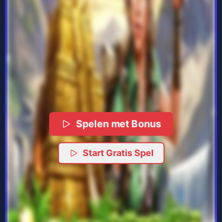
Spelen met Bonus
Start Gratis Spel