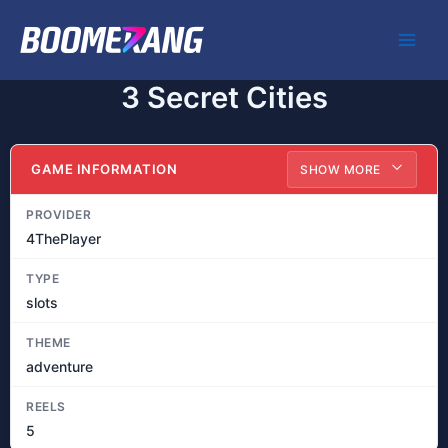
Ga
naar
Main
de
inhoud
3 Secret Cities
Men
GAME INFORMATION
SHOW MORE
PROVIDER
4ThePlayer
TYPE
slots
THEME
adventure
REELS
5