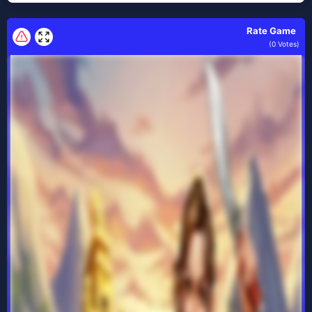
Rate Game
(
0
Votes)