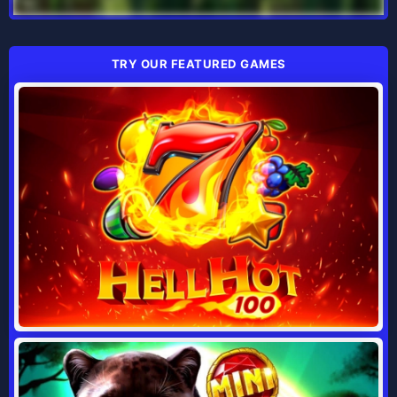
TRY OUR FEATURED GAMES