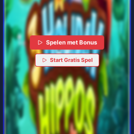
Spelen met Bonus
Start Gratis Spel