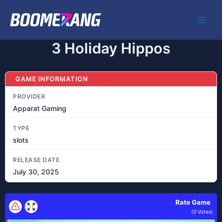
Ga
naar
Main
de
inhoud
3 Holiday Hippos
Men
GAME INFORMATION
PROVIDER
Apparat Gaming
TYPE
slots
RELEASE DATE
July 30, 2025
Rate Game
(
0
Votes)