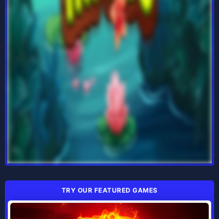
TRY OUR FEATURED GAMES