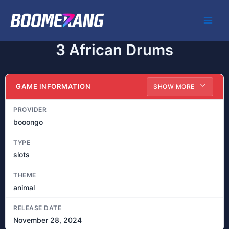
Ga
naar
Main
de
inhoud
3 African Drums
Men
GAME INFORMATION
SHOW MORE
PROVIDER
booongo
TYPE
slots
THEME
animal
RELEASE DATE
November 28, 2024