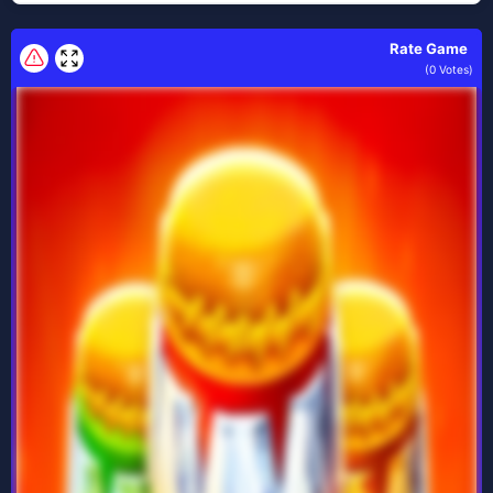
Rate Game
(
0
Votes)