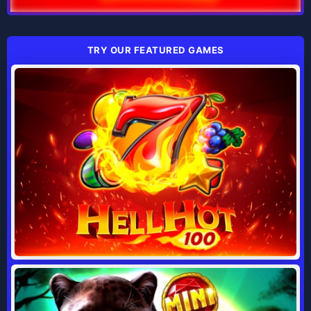
TRY OUR FEATURED GAMES