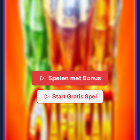
Spelen met Bonus
Start Gratis Spel