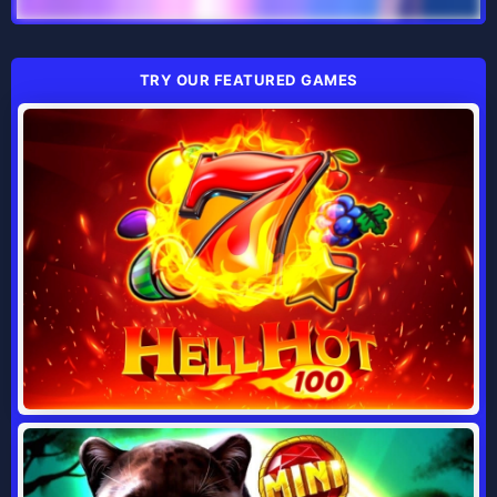
TRY OUR FEATURED GAMES