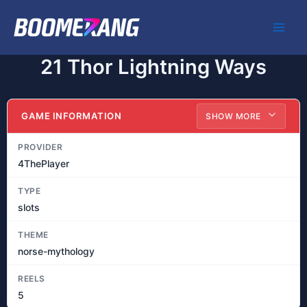
Ga
naar
Main
de
inhoud
21 Thor Lightning Ways
Men
GAME INFORMATION
SHOW MORE
PROVIDER
4ThePlayer
TYPE
slots
THEME
norse-mythology
REELS
5