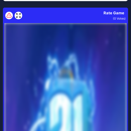
Rate Game
(
0
Votes)