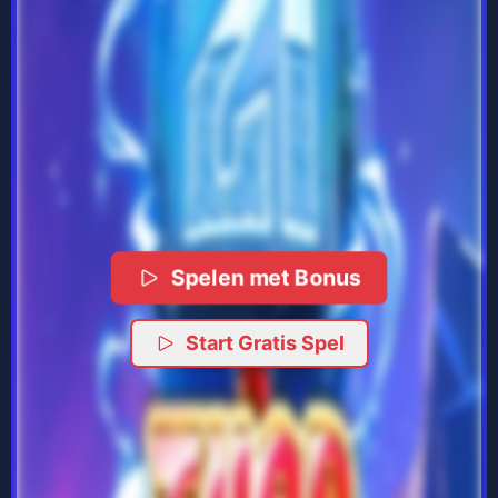
Spelen met Bonus
Start Gratis Spel