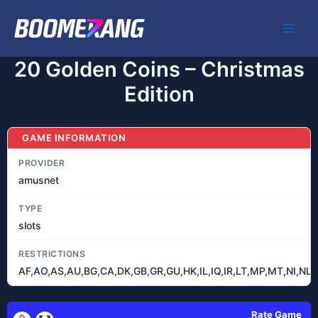
Ga
naar
Main
de
inhoud
20 Golden Coins – Christmas
Men
Edition
GAME INFORMATION
PROVIDER
amusnet
TYPE
slots
RESTRICTIONS
AF,AO,AS,AU,BG,CA,DK,GB,GR,GU,HK,IL,IQ,IR,LT,MP,MT,NI,NL
Rate Game