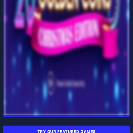
TRY OUR FEATURED GAMES