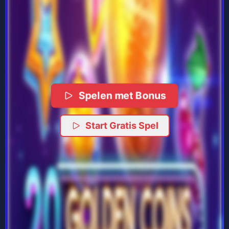
Spelen met Bonus
Start Gratis Spel