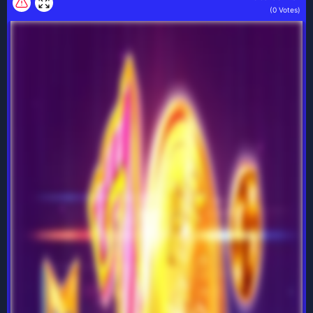
(
0
Votes)