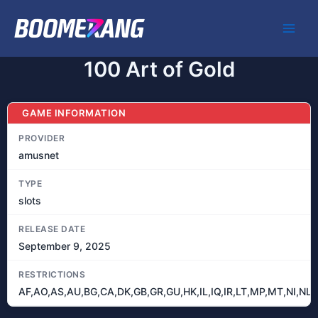
Ga
naar
Main
de
inhoud
100 Art of Gold
Men
GAME INFORMATION
PROVIDER
amusnet
TYPE
slots
RELEASE DATE
September 9, 2025
RESTRICTIONS
AF,AO,AS,AU,BG,CA,DK,GB,GR,GU,HK,IL,IQ,IR,LT,MP,MT,NI,NL