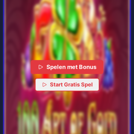
Spelen met Bonus
Start Gratis Spel