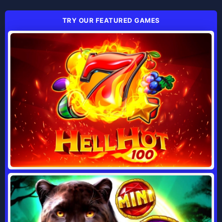
TRY OUR FEATURED GAMES