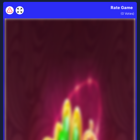
Rate Game
(
0
Votes)