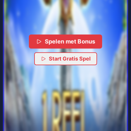
Spelen met Bonus
Start Gratis Spel