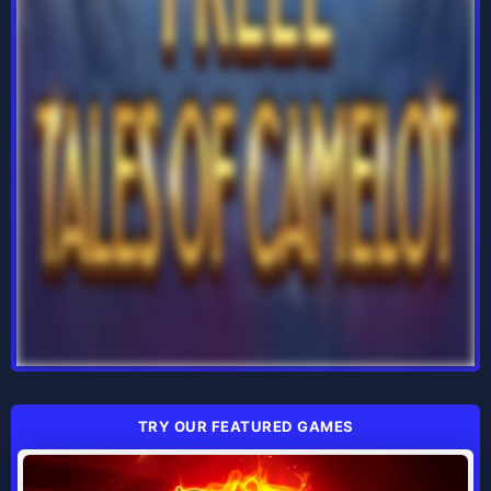
TRY OUR FEATURED GAMES