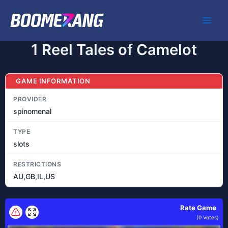
Ga
naar
Main
de
inhoud
1 Reel Tales of Camelot
Men
GAME INFORMATION
PROVIDER
spinomenal
TYPE
slots
RESTRICTIONS
AU,GB,IL,US
Rate Game
(
0
Votes)